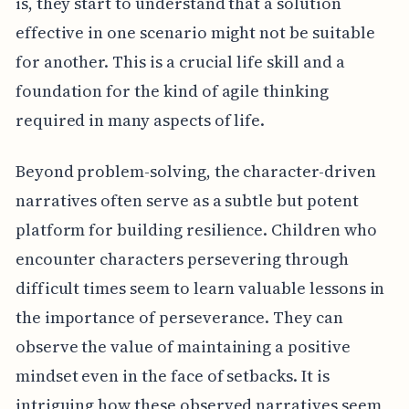
is, they start to understand that a solution
effective in one scenario might not be suitable
for another. This is a crucial life skill and a
foundation for the kind of agile thinking
required in many aspects of life.
Beyond problem-solving, the character-driven
narratives often serve as a subtle but potent
platform for building resilience. Children who
encounter characters persevering through
difficult times seem to learn valuable lessons in
the importance of perseverance. They can
observe the value of maintaining a positive
mindset even in the face of setbacks. It is
intriguing how these observed narratives seem