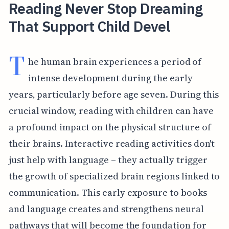
Reading Never Stop Dreaming
That Support Child Devel
T
he human brain experiences a period of
intense development during the early
years, particularly before age seven. During this
crucial window, reading with children can have
a profound impact on the physical structure of
their brains. Interactive reading activities don't
just help with language – they actually trigger
the growth of specialized brain regions linked to
communication. This early exposure to books
and language creates and strengthens neural
pathways that will become the foundation for