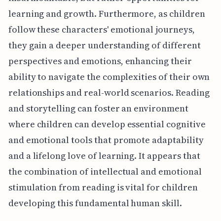
learning and growth. Furthermore, as children
follow these characters' emotional journeys,
they gain a deeper understanding of different
perspectives and emotions, enhancing their
ability to navigate the complexities of their own
relationships and real-world scenarios. Reading
and storytelling can foster an environment
where children can develop essential cognitive
and emotional tools that promote adaptability
and a lifelong love of learning. It appears that
the combination of intellectual and emotional
stimulation from reading is vital for children
developing this fundamental human skill.