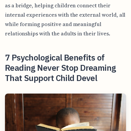
as a bridge, helping children connect their
internal experiences with the external world, all
while forming positive and meaningful
relationships with the adults in their lives.
7 Psychological Benefits of
Reading Never Stop Dreaming
That Support Child Devel