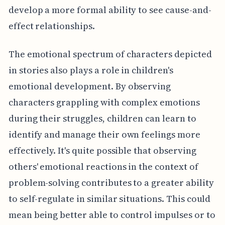
develop a more formal ability to see cause-and-
effect relationships.
The emotional spectrum of characters depicted
in stories also plays a role in children's
emotional development. By observing
characters grappling with complex emotions
during their struggles, children can learn to
identify and manage their own feelings more
effectively. It's quite possible that observing
others' emotional reactions in the context of
problem-solving contributes to a greater ability
to self-regulate in similar situations. This could
mean being better able to control impulses or to