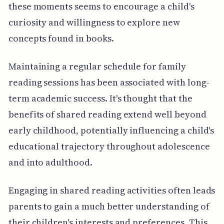
these moments seems to encourage a child's
curiosity and willingness to explore new
concepts found in books.
Maintaining a regular schedule for family
reading sessions has been associated with long-
term academic success. It's thought that the
benefits of shared reading extend well beyond
early childhood, potentially influencing a child's
educational trajectory throughout adolescence
and into adulthood.
Engaging in shared reading activities often leads
parents to gain a much better understanding of
their children's interests and preferences. This