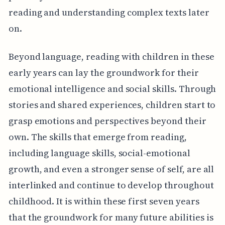
reading and understanding complex texts later
on.
Beyond language, reading with children in these
early years can lay the groundwork for their
emotional intelligence and social skills. Through
stories and shared experiences, children start to
grasp emotions and perspectives beyond their
own. The skills that emerge from reading,
including language skills, social-emotional
growth, and even a stronger sense of self, are all
interlinked and continue to develop throughout
childhood. It is within these first seven years
that the groundwork for many future abilities is