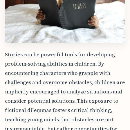
Stories can be powerful tools for developing
problem-solving abilities in children. By
encountering characters who grapple with
challenges and overcome obstacles, children are
implicitly encouraged to analyze situations and
consider potential solutions. This exposure to
fictional dilemmas fosters critical thinking,
teaching young minds that obstacles are not
insurmountable, but rather opportunities for