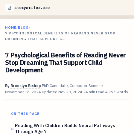
storywriter.pro
HOME
/
BLOG
/
7 PSYCHOLOGICAL BENEFITS OF READING NEVER STOP
DREAMING THAT SUPPORT C…
7 Psychological Benefits of Reading Never
Stop Dreaming That Support Child
Development
By
Brooklyn Bishop
PhD Candidate, Computer Science
November 18, 2024
Updated
Nov 20, 2024
24 min read
4,793 words
ON THIS PAGE
Reading With Children Builds Neural Pathways
Through Age 7