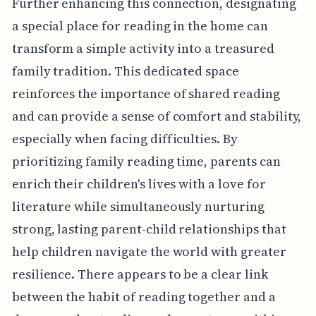
Further enhancing this connection, designating
a special place for reading in the home can
transform a simple activity into a treasured
family tradition. This dedicated space
reinforces the importance of shared reading
and can provide a sense of comfort and stability,
especially when facing difficulties. By
prioritizing family reading time, parents can
enrich their children's lives with a love for
literature while simultaneously nurturing
strong, lasting parent-child relationships that
help children navigate the world with greater
resilience. There appears to be a clear link
between the habit of reading together and a