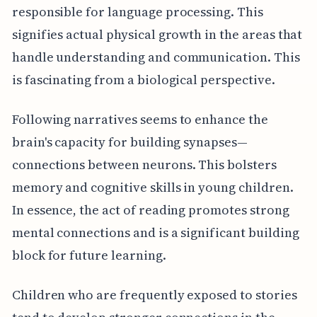
responsible for language processing. This
signifies actual physical growth in the areas that
handle understanding and communication. This
is fascinating from a biological perspective.
Following narratives seems to enhance the
brain's capacity for building synapses—
connections between neurons. This bolsters
memory and cognitive skills in young children.
In essence, the act of reading promotes strong
mental connections and is a significant building
block for future learning.
Children who are frequently exposed to stories