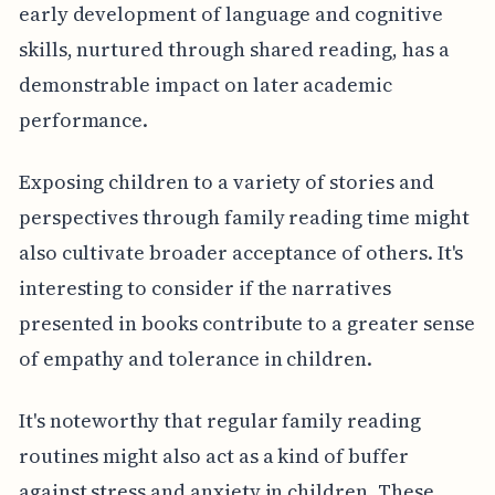
early development of language and cognitive
skills, nurtured through shared reading, has a
demonstrable impact on later academic
performance.
Exposing children to a variety of stories and
perspectives through family reading time might
also cultivate broader acceptance of others. It's
interesting to consider if the narratives
presented in books contribute to a greater sense
of empathy and tolerance in children.
It's noteworthy that regular family reading
routines might also act as a kind of buffer
against stress and anxiety in children. These