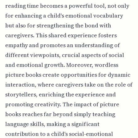
reading time becomes a powerful tool, not only
for enhancing a child's emotional vocabulary
but also for strengthening the bond with
caregivers. This shared experience fosters
empathy and promotes an understanding of
different viewpoints, crucial aspects of social
and emotional growth. Moreover, wordless
picture books create opportunities for dynamic
interaction, where caregivers take on the role of
storytellers, enriching the experience and
promoting creativity. The impact of picture
books reaches far beyond simply teaching
language skills, making a significant
contribution to a child's social-emotional