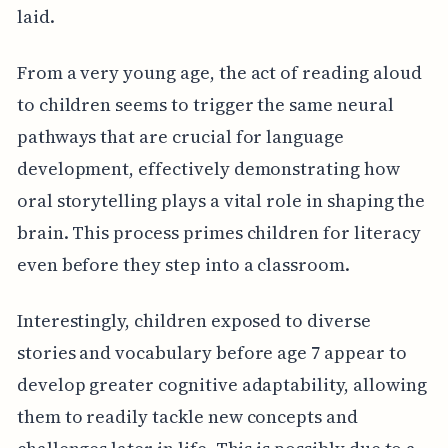
laid.
From a very young age, the act of reading aloud
to children seems to trigger the same neural
pathways that are crucial for language
development, effectively demonstrating how
oral storytelling plays a vital role in shaping the
brain. This process primes children for literacy
even before they step into a classroom.
Interestingly, children exposed to diverse
stories and vocabulary before age 7 appear to
develop greater cognitive adaptability, allowing
them to readily tackle new concepts and