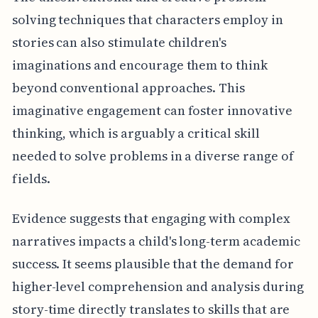
solving techniques that characters employ in
stories can also stimulate children's
imaginations and encourage them to think
beyond conventional approaches. This
imaginative engagement can foster innovative
thinking, which is arguably a critical skill
needed to solve problems in a diverse range of
fields.
Evidence suggests that engaging with complex
narratives impacts a child's long-term academic
success. It seems plausible that the demand for
higher-level comprehension and analysis during
story-time directly translates to skills that are