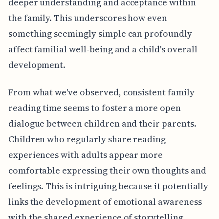
deeper understanding and acceptance within
the family. This underscores how even
something seemingly simple can profoundly
affect familial well-being and a child's overall
development.
From what we've observed, consistent family
reading time seems to foster a more open
dialogue between children and their parents.
Children who regularly share reading
experiences with adults appear more
comfortable expressing their own thoughts and
feelings. This is intriguing because it potentially
links the development of emotional awareness
with the shared experience of storytelling.