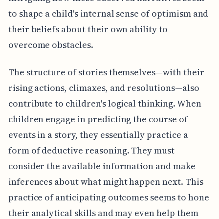
to shape a child's internal sense of optimism and
their beliefs about their own ability to
overcome obstacles.
The structure of stories themselves—with their
rising actions, climaxes, and resolutions—also
contribute to children's logical thinking. When
children engage in predicting the course of
events in a story, they essentially practice a
form of deductive reasoning. They must
consider the available information and make
inferences about what might happen next. This
practice of anticipating outcomes seems to hone
their analytical skills and may even help them