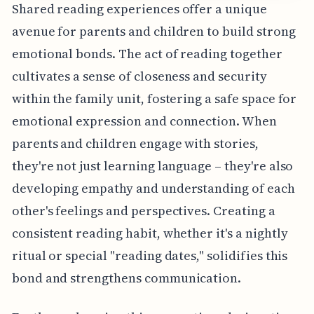
Shared reading experiences offer a unique
avenue for parents and children to build strong
emotional bonds. The act of reading together
cultivates a sense of closeness and security
within the family unit, fostering a safe space for
emotional expression and connection. When
parents and children engage with stories,
they're not just learning language – they're also
developing empathy and understanding of each
other's feelings and perspectives. Creating a
consistent reading habit, whether it's a nightly
ritual or special "reading dates," solidifies this
bond and strengthens communication.