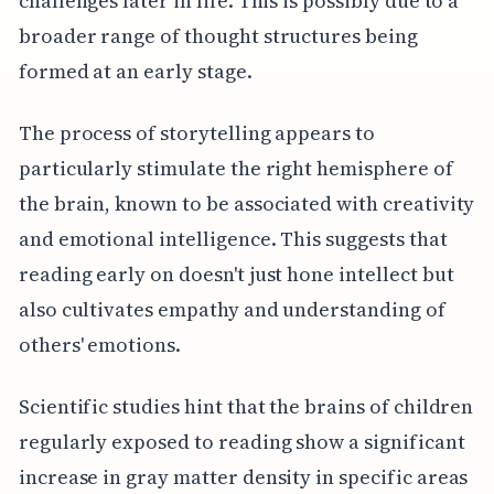
challenges later in life. This is possibly due to a
broader range of thought structures being
formed at an early stage.
The process of storytelling appears to
particularly stimulate the right hemisphere of
the brain, known to be associated with creativity
and emotional intelligence. This suggests that
reading early on doesn't just hone intellect but
also cultivates empathy and understanding of
others' emotions.
Scientific studies hint that the brains of children
regularly exposed to reading show a significant
increase in gray matter density in specific areas