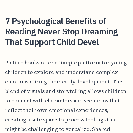
7 Psychological Benefits of
Reading Never Stop Dreaming
That Support Child Devel
Picture books offer a unique platform for young
children to explore and understand complex
emotions during their early development. The
blend of visuals and storytelling allows children
to connect with characters and scenarios that
reflect their own emotional experiences,
creating a safe space to process feelings that
might be challenging to verbalize. Shared