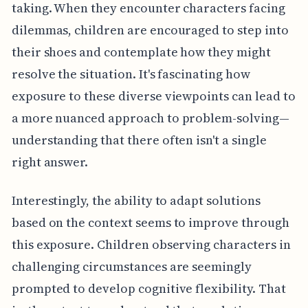
taking. When they encounter characters facing
dilemmas, children are encouraged to step into
their shoes and contemplate how they might
resolve the situation. It's fascinating how
exposure to these diverse viewpoints can lead to
a more nuanced approach to problem-solving—
understanding that there often isn't a single
right answer.
Interestingly, the ability to adapt solutions
based on the context seems to improve through
this exposure. Children observing characters in
challenging circumstances are seemingly
prompted to develop cognitive flexibility. That