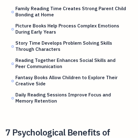
Family Reading Time Creates Strong Parent Child
Bonding at Home
Picture Books Help Process Complex Emotions
During Early Years
Story Time Develops Problem Solving Skills
Through Characters
Reading Together Enhances Social Skills and
Peer Communication
Fantasy Books Allow Children to Explore Their
Creative Side
Daily Reading Sessions Improve Focus and
Memory Retention
7 Psychological Benefits of