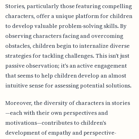
Stories, particularly those featuring compelling
characters, offer a unique platform for children
to develop valuable problem-solving skills. By
observing characters facing and overcoming
obstacles, children begin to internalize diverse
strategies for tackling challenges. This isn't just
passive observation; it's an active engagement
that seems to help children develop an almost
intuitive sense for assessing potential solutions.
Moreover, the diversity of characters in stories
—each with their own perspectives and
motivations—contributes to children's
development of empathy and perspective-