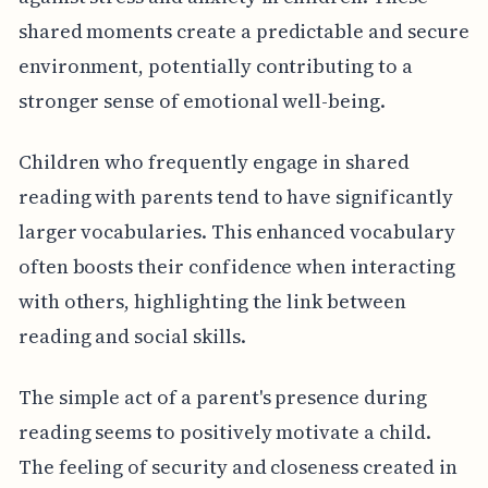
shared moments create a predictable and secure
environment, potentially contributing to a
stronger sense of emotional well-being.
Children who frequently engage in shared
reading with parents tend to have significantly
larger vocabularies. This enhanced vocabulary
often boosts their confidence when interacting
with others, highlighting the link between
reading and social skills.
The simple act of a parent's presence during
reading seems to positively motivate a child.
The feeling of security and closeness created in