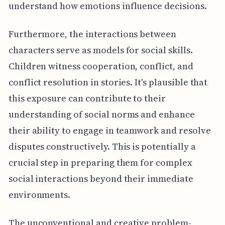
understand how emotions influence decisions.
Furthermore, the interactions between
characters serve as models for social skills.
Children witness cooperation, conflict, and
conflict resolution in stories. It's plausible that
this exposure can contribute to their
understanding of social norms and enhance
their ability to engage in teamwork and resolve
disputes constructively. This is potentially a
crucial step in preparing them for complex
social interactions beyond their immediate
environments.
The unconventional and creative problem-