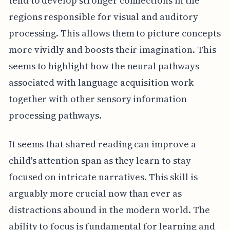
tend to develop stronger connections in the
regions responsible for visual and auditory
processing. This allows them to picture concepts
more vividly and boosts their imagination. This
seems to highlight how the neural pathways
associated with language acquisition work
together with other sensory information
processing pathways.
It seems that shared reading can improve a
child's attention span as they learn to stay
focused on intricate narratives. This skill is
arguably more crucial now than ever as
distractions abound in the modern world. The
ability to focus is fundamental for learning and