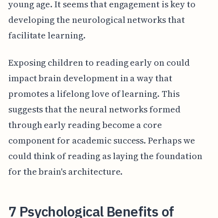
young age. It seems that engagement is key to
developing the neurological networks that
facilitate learning.
Exposing children to reading early on could
impact brain development in a way that
promotes a lifelong love of learning. This
suggests that the neural networks formed
through early reading become a core
component for academic success. Perhaps we
could think of reading as laying the foundation
for the brain's architecture.
7 Psychological Benefits of