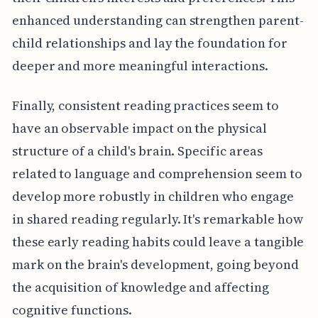
enhanced understanding can strengthen parent-
child relationships and lay the foundation for
deeper and more meaningful interactions.
Finally, consistent reading practices seem to
have an observable impact on the physical
structure of a child's brain. Specific areas
related to language and comprehension seem to
develop more robustly in children who engage
in shared reading regularly. It's remarkable how
these early reading habits could leave a tangible
mark on the brain's development, going beyond
the acquisition of knowledge and affecting
cognitive functions.