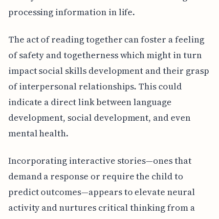
processing information in life.
The act of reading together can foster a feeling
of safety and togetherness which might in turn
impact social skills development and their grasp
of interpersonal relationships. This could
indicate a direct link between language
development, social development, and even
mental health.
Incorporating interactive stories—ones that
demand a response or require the child to
predict outcomes—appears to elevate neural
activity and nurtures critical thinking from a