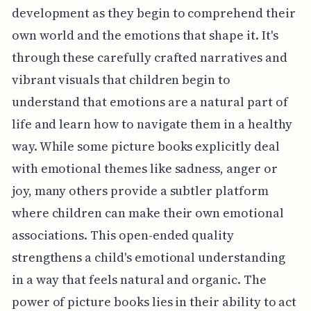
development as they begin to comprehend their
own world and the emotions that shape it. It's
through these carefully crafted narratives and
vibrant visuals that children begin to
understand that emotions are a natural part of
life and learn how to navigate them in a healthy
way. While some picture books explicitly deal
with emotional themes like sadness, anger or
joy, many others provide a subtler platform
where children can make their own emotional
associations. This open-ended quality
strengthens a child's emotional understanding
in a way that feels natural and organic. The
power of picture books lies in their ability to act