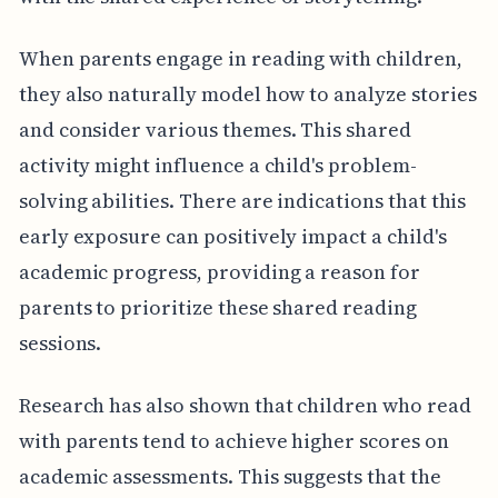
When parents engage in reading with children,
they also naturally model how to analyze stories
and consider various themes. This shared
activity might influence a child's problem-
solving abilities. There are indications that this
early exposure can positively impact a child's
academic progress, providing a reason for
parents to prioritize these shared reading
sessions.
Research has also shown that children who read
with parents tend to achieve higher scores on
academic assessments. This suggests that the