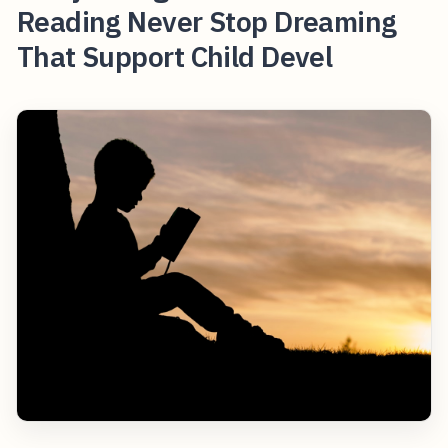
Reading Never Stop Dreaming
That Support Child Devel