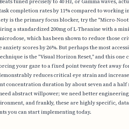
Beats tuned precisely to 40 Hz, or Gamma waves, actu
ask completion rates by 11% compared to working in
xiety is the primary focus blocker, try the "Micro-Noo
airing a standardized 200mg of L-Theanine with a min
microdose, which has been shown to reduce those cri
e anxiety scores by 26%. But perhaps the most access
technique is the "Visual Horizon Reset," and this one 
forcing your gaze to a fixed point twenty feet away for
emonstrably reduces critical eye strain and increas
t concentration duration by about seven and a half
need abstract willpower; we need better engineering
ironment, and frankly, these are highly specific, dat
ts you can start implementing today.