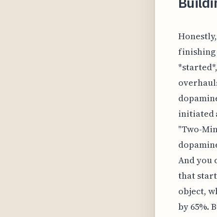
Build
Honestly,
finishing 
*started*
overhauls
dopamine 
initiated
"Two-Min
dopamine 
And you c
that star
object, w
by 65%. B