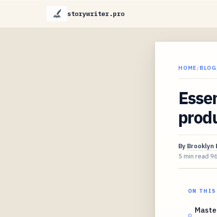
storywriter.pro
HOME
/
BLOG
Essen
produ
By
Brooklyn 
5 min read
9
ON THIS
Master