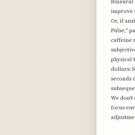
Binaural 
improve t
Or, if an
Pulse," p
caffeine 
subjectiv
physical 
dollars: 
seconds d
subsequen
We don't 
focus env
adjustmen