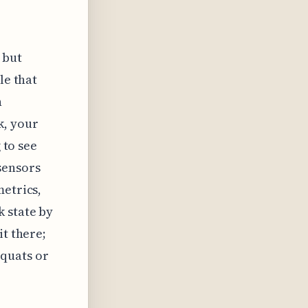
 but
le that
n
k, your
 to see
sensors
metrics,
k state by
it there;
quats or