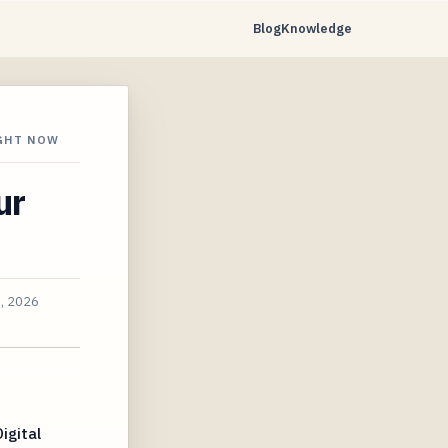
Blog
Knowledge
IGHT NOW
ur
3, 2026
igital