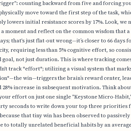
rigger": counting backward from five and forcing you
physically move toward the first step of the task, whi
y lowers initial resistance scores by 17%. Look, we 
r a moment and reflect on the common wisdom that a 
ays; that's just flat-out wrong—it’s closer to 66 days f
ity, requiring less than 5% cognitive effort, so consis
l goal, not just duration. This is where tracking comes
n't track *effort*; utilizing a visual system that mark
on*—the win—triggers the brain’s reward center, lea
 28% increase in subsequent motivation. Think abou
your effort on just one single "Keystone Micro-Habit,"
irty seconds to write down your top three priorities 
 because that tiny win has been observed to passivel
 to totally unrelated beneficial habits by an average