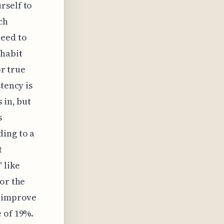
rself to
ch
need to
habit
or true
tency is
 in, but
s
ding to a
t
 like
for the
y improve
 of 19%.