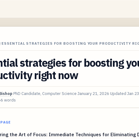
/
ESSENTIAL STRATEGIES FOR BOOSTING YOUR PRODUCTIVITY R
tial strategies for boosting yo
ctivity right now
Bishop
PhD Candidate, Computer Science
January 21, 2026
Updated
Jan 2
66 words
 PAGE
ing the Art of Focus: Immediate Techniques for Eliminating D