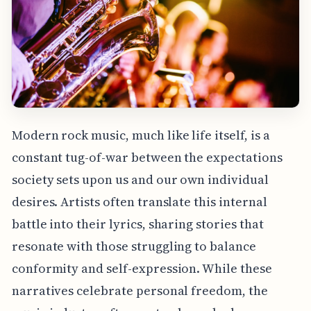
Modern rock music, much like life itself, is a
constant tug-of-war between the expectations
society sets upon us and our own individual
desires. Artists often translate this internal
battle into their lyrics, sharing stories that
resonate with those struggling to balance
conformity and self-expression. While these
narratives celebrate personal freedom, the