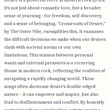
It's not just about romantic love, but a broader
sense of yearning - for freedom, self-discovery,
and a sense of belonging. "Crossroads of Desire,"
by The Outer Vibe, exemplifies this. It examines
the difficult decisions we make when our desires
clash with societal norms or our own
limitations. This tension between personal
wants and external pressures is a recurring
theme in modern rock, reflecting the realities of
navigating a rapidly changing world. These
songs often showcase desire's double-edged
nature – it can empower and inspire, but also
lead to disillusionment and conflict. By honestly
portraying these complexities, artists create a