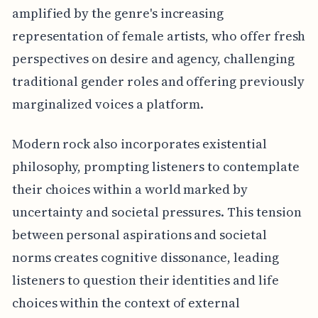
amplified by the genre's increasing
representation of female artists, who offer fresh
perspectives on desire and agency, challenging
traditional gender roles and offering previously
marginalized voices a platform.
Modern rock also incorporates existential
philosophy, prompting listeners to contemplate
their choices within a world marked by
uncertainty and societal pressures. This tension
between personal aspirations and societal
norms creates cognitive dissonance, leading
listeners to question their identities and life
choices within the context of external