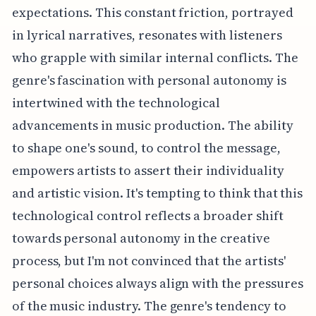
expectations. This constant friction, portrayed
in lyrical narratives, resonates with listeners
who grapple with similar internal conflicts. The
genre's fascination with personal autonomy is
intertwined with the technological
advancements in music production. The ability
to shape one's sound, to control the message,
empowers artists to assert their individuality
and artistic vision. It's tempting to think that this
technological control reflects a broader shift
towards personal autonomy in the creative
process, but I'm not convinced that the artists'
personal choices always align with the pressures
of the music industry. The genre's tendency to