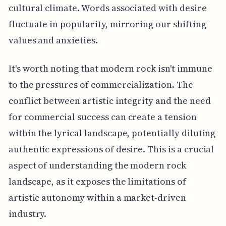
cultural climate. Words associated with desire
fluctuate in popularity, mirroring our shifting
values and anxieties.
It's worth noting that modern rock isn't immune
to the pressures of commercialization. The
conflict between artistic integrity and the need
for commercial success can create a tension
within the lyrical landscape, potentially diluting
authentic expressions of desire. This is a crucial
aspect of understanding the modern rock
landscape, as it exposes the limitations of
artistic autonomy within a market-driven
industry.