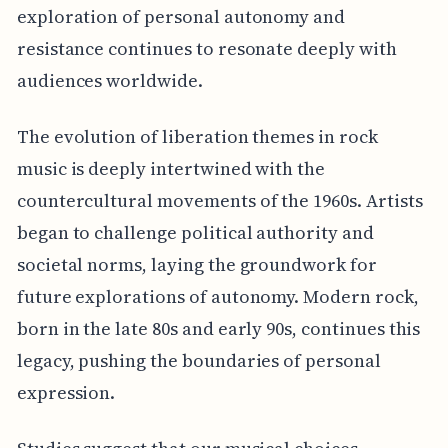
exploration of personal autonomy and
resistance continues to resonate deeply with
audiences worldwide.
The evolution of liberation themes in rock
music is deeply intertwined with the
countercultural movements of the 1960s. Artists
began to challenge political authority and
societal norms, laying the groundwork for
future explorations of autonomy. Modern rock,
born in the late 80s and early 90s, continues this
legacy, pushing the boundaries of personal
expression.