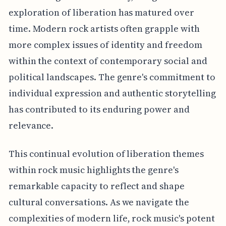
exploration of liberation has matured over
time. Modern rock artists often grapple with
more complex issues of identity and freedom
within the context of contemporary social and
political landscapes. The genre's commitment to
individual expression and authentic storytelling
has contributed to its enduring power and
relevance.
This continual evolution of liberation themes
within rock music highlights the genre's
remarkable capacity to reflect and shape
cultural conversations. As we navigate the
complexities of modern life, rock music's potent