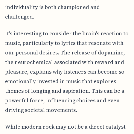
individuality is both championed and
challenged.
It's interesting to consider the brain's reaction to
music, particularly to lyrics that resonate with
our personal desires. The release of dopamine,
the neurochemical associated with reward and
pleasure, explains why listeners can become so
emotionally invested in music that explores
themes of longing and aspiration. This can be a
powerful force, influencing choices and even
driving societal movements.
While modern rock may not be a direct catalyst