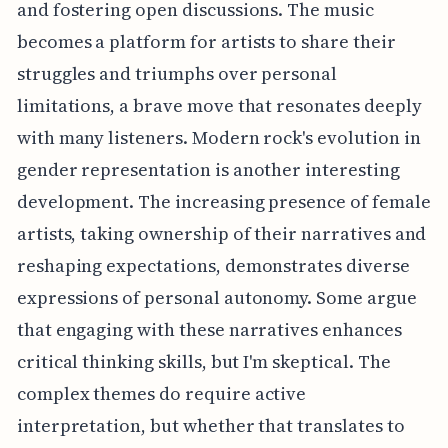
and fostering open discussions. The music
becomes a platform for artists to share their
struggles and triumphs over personal
limitations, a brave move that resonates deeply
with many listeners. Modern rock's evolution in
gender representation is another interesting
development. The increasing presence of female
artists, taking ownership of their narratives and
reshaping expectations, demonstrates diverse
expressions of personal autonomy. Some argue
that engaging with these narratives enhances
critical thinking skills, but I'm skeptical. The
complex themes do require active
interpretation, but whether that translates to