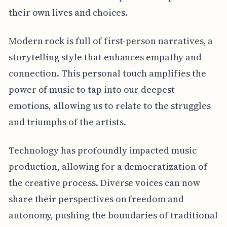
their own lives and choices.
Modern rock is full of first-person narratives, a
storytelling style that enhances empathy and
connection. This personal touch amplifies the
power of music to tap into our deepest
emotions, allowing us to relate to the struggles
and triumphs of the artists.
Technology has profoundly impacted music
production, allowing for a democratization of
the creative process. Diverse voices can now
share their perspectives on freedom and
autonomy, pushing the boundaries of traditional