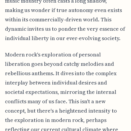
music industry often casts a long shadow,
making us wonder if true autonomy even exists
within its commercially-driven world. This
dynamic invites us to ponder the very essence of
individual liberty in our ever-evolving society.
Modern rock's exploration of personal
liberation goes beyond catchy melodies and
rebellious anthems. It dives into the complex
interplay between individual desires and
societal expectations, mirroring the internal
conflicts many of us face. This isn't a new
concept, but there's a heightened intensity to
the exploration in modern rock, perhaps
reflecting our current cultural climate where