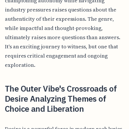
championing autonomy while navigating
industry pressures raises questions about the
authenticity of their expressions. The genre,
while impactful and thought-provoking,
ultimately raises more questions than answers.
It's an exciting journey to witness, but one that
requires critical engagement and ongoing
exploration.
The Outer Vibe's Crossroads of
Desire Analyzing Themes of
Choice and Liberation
Desire is a powerful force in modern rock lyrics.