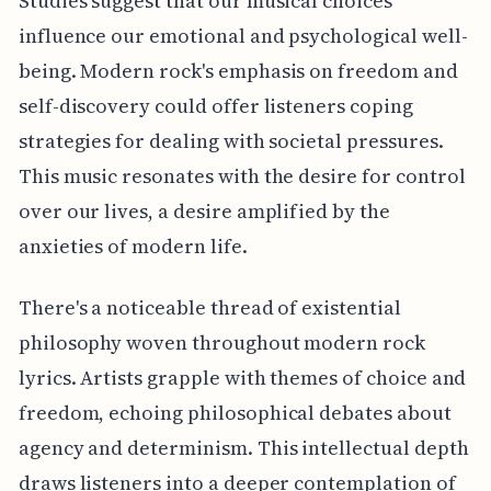
Studies suggest that our musical choices
influence our emotional and psychological well-
being. Modern rock's emphasis on freedom and
self-discovery could offer listeners coping
strategies for dealing with societal pressures.
This music resonates with the desire for control
over our lives, a desire amplified by the
anxieties of modern life.
There's a noticeable thread of existential
philosophy woven throughout modern rock
lyrics. Artists grapple with themes of choice and
freedom, echoing philosophical debates about
agency and determinism. This intellectual depth
draws listeners into a deeper contemplation of