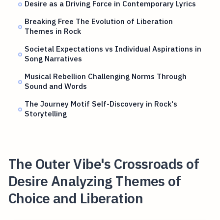
Desire as a Driving Force in Contemporary Lyrics
Breaking Free The Evolution of Liberation
Themes in Rock
Societal Expectations vs Individual Aspirations in
Song Narratives
Musical Rebellion Challenging Norms Through
Sound and Words
The Journey Motif Self-Discovery in Rock's
Storytelling
The Outer Vibe's Crossroads of
Desire Analyzing Themes of
Choice and Liberation