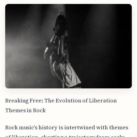
Breaking Free: The Evolution of Liberation
Themes in Rock
Rock music's history is intertwined with themes