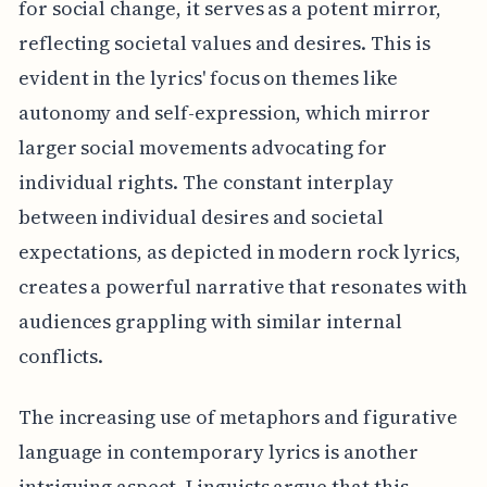
for social change, it serves as a potent mirror,
reflecting societal values and desires. This is
evident in the lyrics' focus on themes like
autonomy and self-expression, which mirror
larger social movements advocating for
individual rights. The constant interplay
between individual desires and societal
expectations, as depicted in modern rock lyrics,
creates a powerful narrative that resonates with
audiences grappling with similar internal
conflicts.
The increasing use of metaphors and figurative
language in contemporary lyrics is another
intriguing aspect. Linguists argue that this