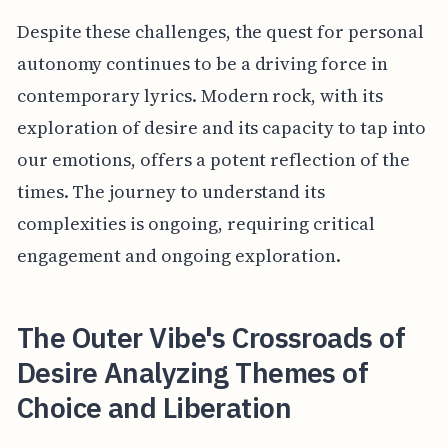
Despite these challenges, the quest for personal
autonomy continues to be a driving force in
contemporary lyrics. Modern rock, with its
exploration of desire and its capacity to tap into
our emotions, offers a potent reflection of the
times. The journey to understand its
complexities is ongoing, requiring critical
engagement and ongoing exploration.
The Outer Vibe's Crossroads of
Desire Analyzing Themes of
Choice and Liberation