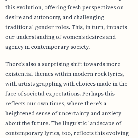
this evolution, offering fresh perspectives on
desire and autonomy, and challenging
traditional gender roles. This, in turn, impacts
our understanding of women's desires and
agency in contemporary society.
There's also a surprising shift towards more
existential themes within modern rock lyrics,
with artists grappling with choices made in the
face of societal expectations. Perhaps this
reflects our own times, where there's a
heightened sense of uncertainty and anxiety
about the future. The linguistic landscape of
contemporary lyrics, too, reflects this evolving