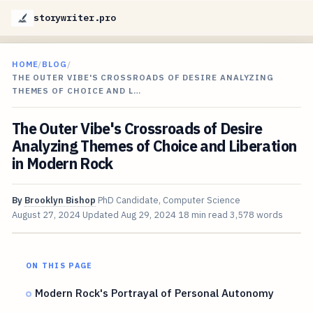
storywriter.pro
HOME
/
BLOG
/
THE OUTER VIBE'S CROSSROADS OF DESIRE ANALYZING
THEMES OF CHOICE AND L…
The Outer Vibe's Crossroads of Desire
Analyzing Themes of Choice and Liberation
in Modern Rock
By
Brooklyn Bishop
PhD Candidate, Computer Science
August 27, 2024
Updated
Aug 29, 2024
18 min read
3,578 words
ON THIS PAGE
Modern Rock's Portrayal of Personal Autonomy