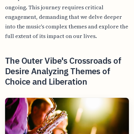
ongoing. This journey requires critical
engagement, demanding that we delve deeper
into the music's complex themes and explore the
full extent of its impact on our lives.
The Outer Vibe's Crossroads of
Desire Analyzing Themes of
Choice and Liberation