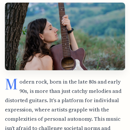
M
odern rock, born in the late 80s and early
90s, is more than just catchy melodies and
distorted guitars. It's a platform for individual
expression, where artists grapple with the
complexities of personal autonomy. This music
isn't afraid to challenge societal norms and