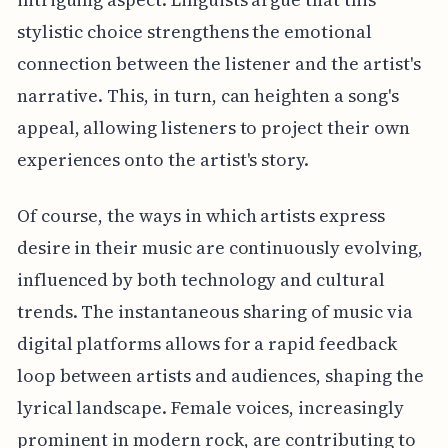
stylistic choice strengthens the emotional
connection between the listener and the artist's
narrative. This, in turn, can heighten a song's
appeal, allowing listeners to project their own
experiences onto the artist's story.
Of course, the ways in which artists express
desire in their music are continuously evolving,
influenced by both technology and cultural
trends. The instantaneous sharing of music via
digital platforms allows for a rapid feedback
loop between artists and audiences, shaping the
lyrical landscape. Female voices, increasingly
prominent in modern rock, are contributing to