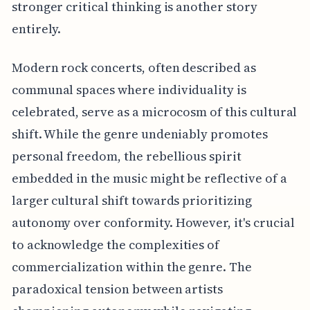
stronger critical thinking is another story
entirely.
Modern rock concerts, often described as
communal spaces where individuality is
celebrated, serve as a microcosm of this cultural
shift. While the genre undeniably promotes
personal freedom, the rebellious spirit
embedded in the music might be reflective of a
larger cultural shift towards prioritizing
autonomy over conformity. However, it's crucial
to acknowledge the complexities of
commercialization within the genre. The
paradoxical tension between artists