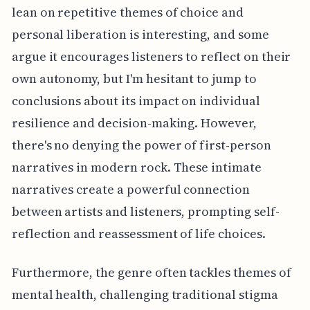
lean on repetitive themes of choice and
personal liberation is interesting, and some
argue it encourages listeners to reflect on their
own autonomy, but I'm hesitant to jump to
conclusions about its impact on individual
resilience and decision-making. However,
there's no denying the power of first-person
narratives in modern rock. These intimate
narratives create a powerful connection
between artists and listeners, prompting self-
reflection and reassessment of life choices.
Furthermore, the genre often tackles themes of
mental health, challenging traditional stigma