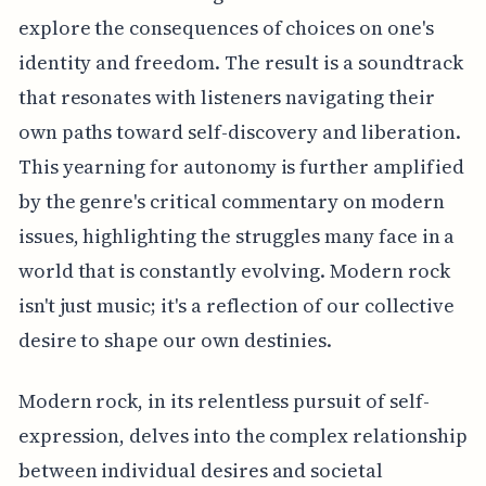
explore the consequences of choices on one's
identity and freedom. The result is a soundtrack
that resonates with listeners navigating their
own paths toward self-discovery and liberation.
This yearning for autonomy is further amplified
by the genre's critical commentary on modern
issues, highlighting the struggles many face in a
world that is constantly evolving. Modern rock
isn't just music; it's a reflection of our collective
desire to shape our own destinies.
Modern rock, in its relentless pursuit of self-
expression, delves into the complex relationship
between individual desires and societal