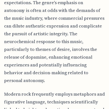
expectations. The genre's emphasis on
autonomy is often at odds with the demands of
the music industry, where commercial pressures
can dilute authentic expression and complicate
the pursuit of artistic integrity. The
neurochemical response to this music,
particularly to themes of desire, involves the
release of dopamine, enhancing emotional
experiences and potentially influencing
behavior and decision-making related to
personal autonomy.
Modern rock frequently employs metaphors and
figurative language, techniques scientifically