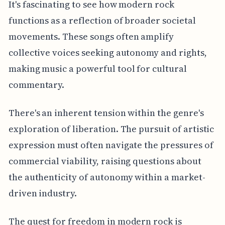
It's fascinating to see how modern rock
functions as a reflection of broader societal
movements. These songs often amplify
collective voices seeking autonomy and rights,
making music a powerful tool for cultural
commentary.
There's an inherent tension within the genre's
exploration of liberation. The pursuit of artistic
expression must often navigate the pressures of
commercial viability, raising questions about
the authenticity of autonomy within a market-
driven industry.
The quest for freedom in modern rock is