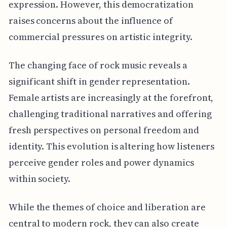
expression. However, this democratization
raises concerns about the influence of
commercial pressures on artistic integrity.
The changing face of rock music reveals a
significant shift in gender representation.
Female artists are increasingly at the forefront,
challenging traditional narratives and offering
fresh perspectives on personal freedom and
identity. This evolution is altering how listeners
perceive gender roles and power dynamics
within society.
While the themes of choice and liberation are
central to modern rock, they can also create