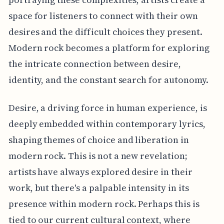
space for listeners to connect with their own
desires and the difficult choices they present.
Modern rock becomes a platform for exploring
the intricate connection between desire,
identity, and the constant search for autonomy.
Desire, a driving force in human experience, is
deeply embedded within contemporary lyrics,
shaping themes of choice and liberation in
modern rock. This is not a new revelation;
artists have always explored desire in their
work, but there's a palpable intensity in its
presence within modern rock. Perhaps this is
tied to our current cultural context, where