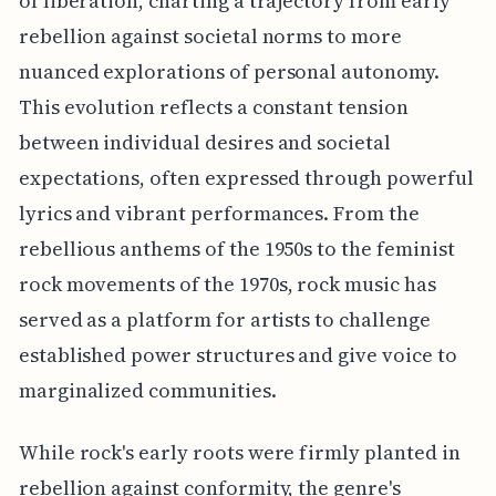
of liberation, charting a trajectory from early
rebellion against societal norms to more
nuanced explorations of personal autonomy.
This evolution reflects a constant tension
between individual desires and societal
expectations, often expressed through powerful
lyrics and vibrant performances. From the
rebellious anthems of the 1950s to the feminist
rock movements of the 1970s, rock music has
served as a platform for artists to challenge
established power structures and give voice to
marginalized communities.
While rock's early roots were firmly planted in
rebellion against conformity, the genre's