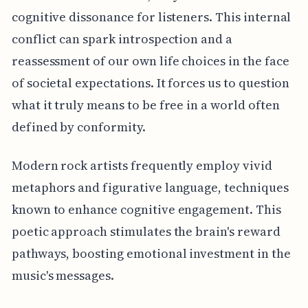
cognitive dissonance for listeners. This internal
conflict can spark introspection and a
reassessment of our own life choices in the face
of societal expectations. It forces us to question
what it truly means to be free in a world often
defined by conformity.
Modern rock artists frequently employ vivid
metaphors and figurative language, techniques
known to enhance cognitive engagement. This
poetic approach stimulates the brain's reward
pathways, boosting emotional investment in the
music's messages.