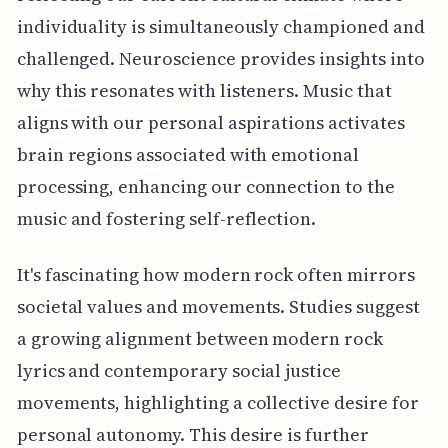
individuality is simultaneously championed and
challenged. Neuroscience provides insights into
why this resonates with listeners. Music that
aligns with our personal aspirations activates
brain regions associated with emotional
processing, enhancing our connection to the
music and fostering self-reflection.
It's fascinating how modern rock often mirrors
societal values and movements. Studies suggest
a growing alignment between modern rock
lyrics and contemporary social justice
movements, highlighting a collective desire for
personal autonomy. This desire is further