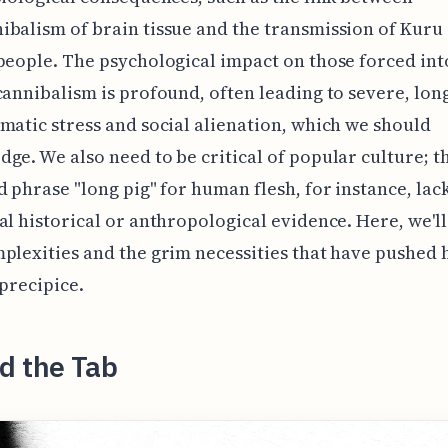
balism of brain tissue and the transmission of Kur
people. The psychological impact on those forced int
cannibalism is profound, often leading to severe, lon
matic stress and social alienation, which we should
ge. We also need to be critical of popular culture; t
d phrase "long pig" for human flesh, for instance, lac
al historical or anthropological evidence. Here, we'l
plexities and the grim necessities that have pushed
 precipice.
d the Tab