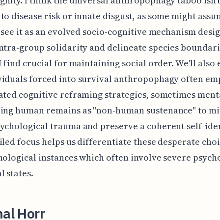
nity. I think the universal anthropophagy taboo isn't
to disease risk or innate disgust, as some might assu
I see it as an evolved socio-cognitive mechanism desi
ntra-group solidarity and delineate species boundari
I find crucial for maintaining social order. We'll als
viduals forced into survival anthropophagy often em
ated cognitive reframing strategies, sometimes ment
zing human remains as "non-human sustenance" to mi
ychological trauma and preserve a coherent self-iden
iled focus helps us differentiate these desperate cho
hological instances which often involve severe psych
l states.
nal Horr