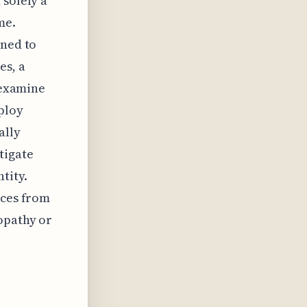
 solely a
me.
gned to
es, a
o examine
ploy
ally
tigate
tity.
ices from
opathy or