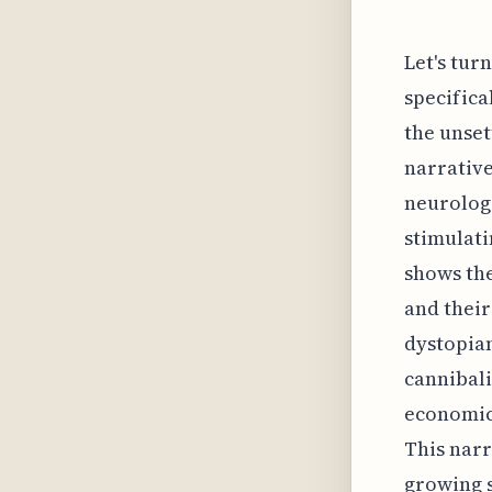
Let's tur
specifica
the unset
narrative
neurologi
stimulati
shows the
and thei
dystopian
cannibali
economic 
This narr
growing s