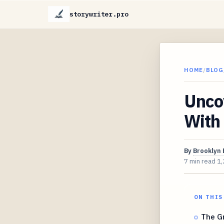
storywriter.pro
HOME
/
BLOG
Unco
With
By
Brooklyn 
7 min read
1,
ON THIS
The Gr