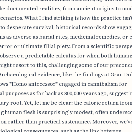
he documented realities, from ancient origins to mo
scenarios. What I find striking is how the practice isn'
to desperate survival; historical records show enga
ns as diverse as burial rites, medicinal remedies, or 
error or ultimate filial piety. From a scientific persp
observe a predictable calculus for when both human
ight resort to this, challenging some of our preconc
Archaeological evidence, like the findings at Gran Do
hows *Homo antecessor* engaged in cannibalism for
al purposes as far back as 800,000 years ago, suggesti
ary root. Yet, let me be clear: the caloric return fro
 human flesh is surprisingly modest, often undersc
on rather than practical sustenance. Moreover, we'v
biological consequences, such as the link between