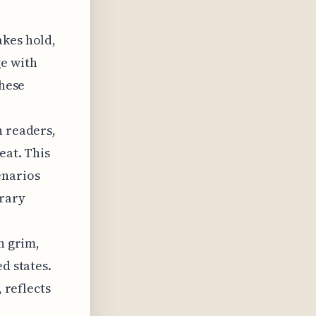
akes hold,
ge with
these
n readers,
eat. This
enarios
rary
n grim,
d states.
, reflects