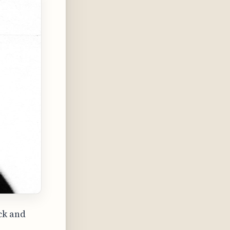
ck and