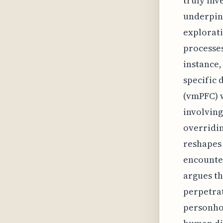
truly inv
underpinn
explorati
processe
instance,
specific 
(vmPFC) w
involving
overridin
reshapes
encounter
argues th
perpetrat
personhoo