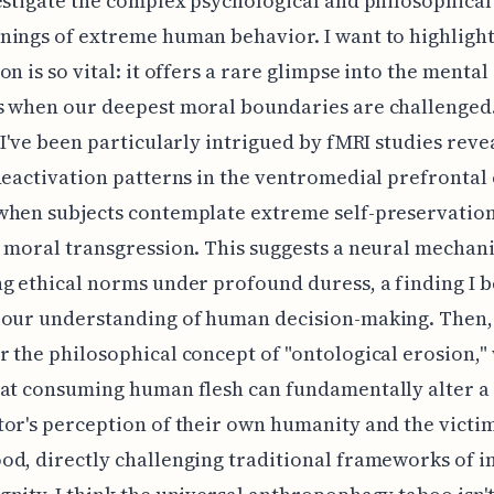
estigate the complex psychological and philosophical
ings of extreme human behavior. I want to highlight
on is so vital: it offers a rare glimpse into the mental
s when our deepest moral boundaries are challenged.
 I've been particularly intrigued by fMRI studies reve
deactivation patterns in the ventromedial prefrontal
hen subjects contemplate extreme self-preservation
 moral transgression. This suggests a neural mechan
g ethical norms under profound duress, a finding I b
 our understanding of human decision-making. Then,
 the philosophical concept of "ontological erosion,"
at consuming human flesh can fundamentally alter a
or's perception of their own humanity and the victim
d, directly challenging traditional frameworks of i