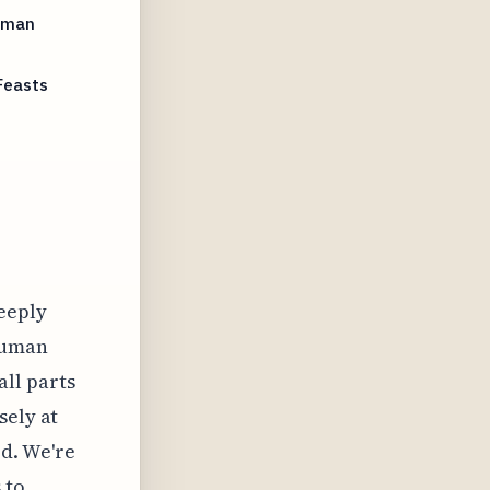
Human
Feasts
deeply
 human
ll parts
sely at
d. We're
 to