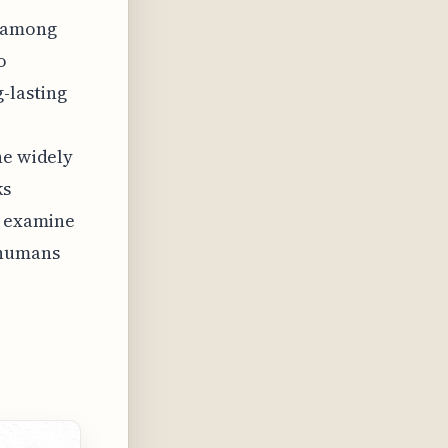
u among
o
g-lasting
he widely
ks
l examine
 humans