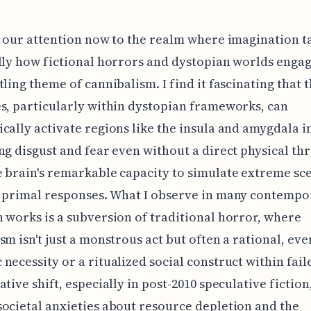
n our attention now to the realm where imagination t
lly how fictional horrors and dystopian worlds enga
tling theme of cannibalism. I find it fascinating that 
s, particularly within dystopian frameworks, can
cally activate regions like the insula and amygdala i
ng disgust and fear even without a direct physical thr
 brain's remarkable capacity to simulate extreme sc
r primal responses. What I observe in many contempo
 works is a subversion of traditional horror, where
sm isn't just a monstrous act but often a rational, eve
necessity or a ritualized social construct within faile
ative shift, especially in post-2010 speculative fiction
ocietal anxieties about resource depletion and the