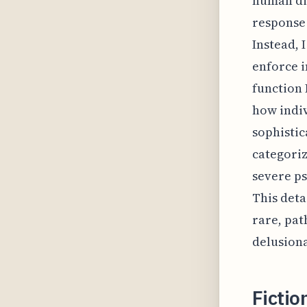
human dig
response 
Instead, 
enforce i
function 
how indi
sophistic
categori
severe ps
This deta
rare, pat
delusiona
Fictio