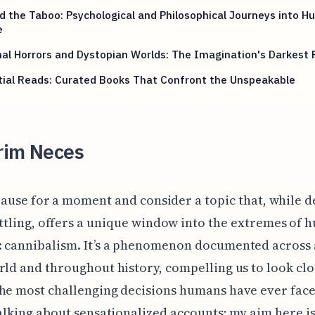
 the Taboo: Psychological and Philosophical Journeys into 
e
nal Horrors and Dystopian Worlds: The Imagination's Darkest 
tial Reads: Curated Books That Confront the Unspeakable
rim Neces
 pause for a moment and consider a topic that, while 
ttling, offers a unique window into the extremes of
 cannibalism. It’s a phenomenon documented across a
rld and throughout history, compelling us to look clo
he most challenging decisions humans have ever face
talking about sensationalized accounts; my aim here is