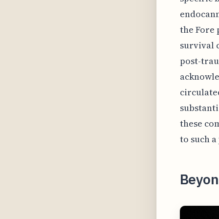
endocanni
the Fore 
survival 
post-trau
acknowled
circulate
substanti
these com
to such a
Beyon