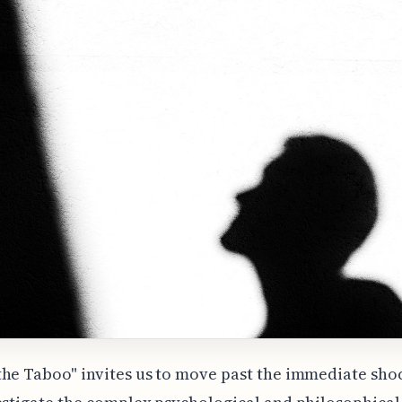
he Taboo" invites us to move past the immediate sho