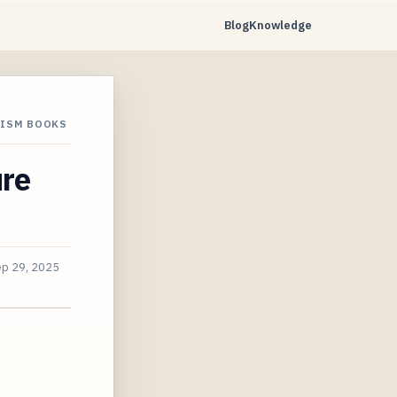
Blog
Knowledge
LISM BOOKS
ure
p 29, 2025