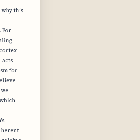
 why this
 For
aling
 cortex
 acts
ism for
elieve
 we
 which
's
nherent