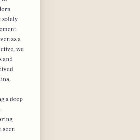
dern
t solely
gement
even as a
ective, we
s and
eived
lina,
ng a deep
m
oring
e seen