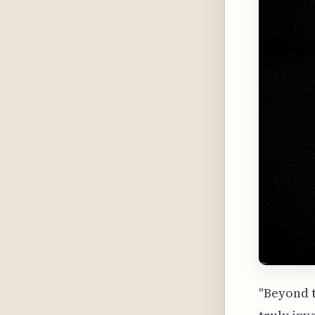
"Beyond t