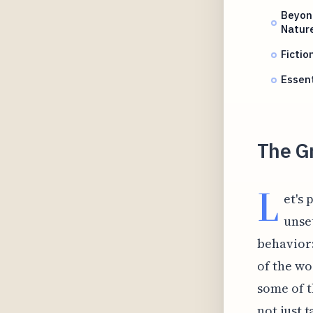
Beyond
Natur
Fictio
Essen
The G
L
et's
unse
behavior:
of the wo
some of t
not just 