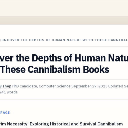
/
UNCOVER THE DEPTHS OF HUMAN NATURE WITH THESE CANNIBA
ver the Depths of Human Nat
 These Cannibalism Books
Bishop
PhD Candidate, Computer Science
September 27, 2025
Updated
Se
241 words
 PAGE
im Necessity: Exploring Historical and Survival Cannibalism