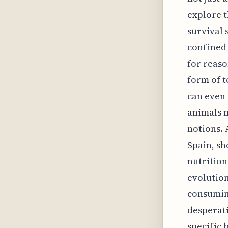
explore t
survival 
confined 
for reaso
form of t
can even 
animals m
notions. 
Spain, s
nutrition
evolution
consuming
desperati
specific 